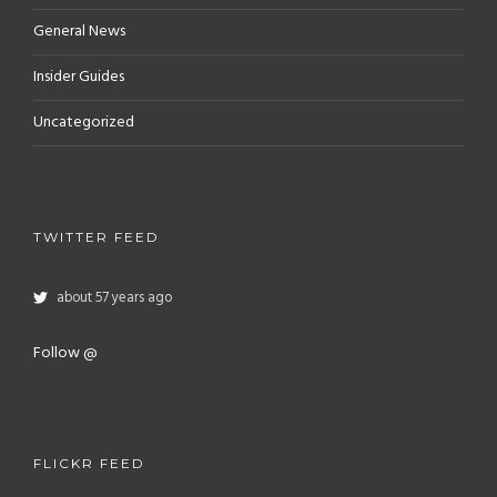
General News
Insider Guides
Uncategorized
TWITTER FEED
about 57 years ago
Follow @
FLICKR FEED