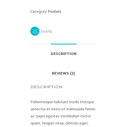
Category:
Posters
SHARE
DESCRIPTION
REVIEWS (2)
DESCRIPTION
Pellentesque habitant morbi tristique
senectus et netus et malesuada fames
ac turpis egestas. Vestibulum tortor
quam, feugiat vitae, ultricies eget,