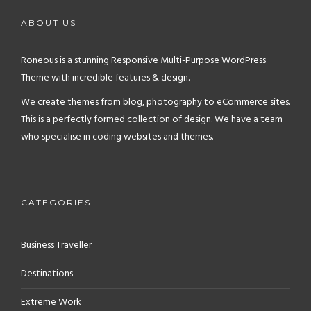
ABOUT US
Roneous is a stunning Responsive Multi-Purpose WordPress
Theme with incredible features & design.
We create themes from blog, photography to eCommerce sites.
This is a perfectly formed collection of design. We have a team
who specialise in coding websites and themes.
CATEGORIES
Business Traveller
Destinations
Extreme Work