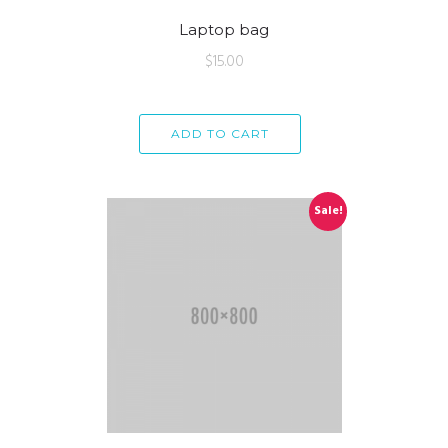
Laptop bag
$
15.00
ADD TO CART
Sale!