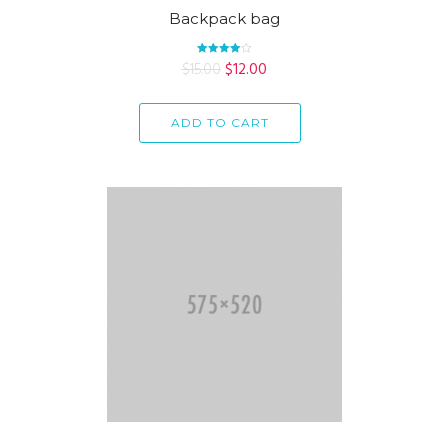
Backpack bag
$
15.00
Rated
$
12.00
4.00
out of 5
ADD TO CART