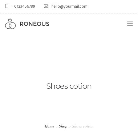
+0123456789
hello@yourmail.com
HOME
PAGES
0
ELEMENTS
WORK
Shoes cotion
BLOG
SHOP
Home
Shop
Shoes cotion