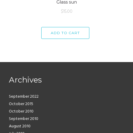
Glass sun
$
15.00
ADD TO CART
Archives
September 2022
October 2015
October 2010
September 2010
August 2010