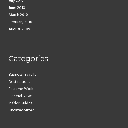
July 2010
June 2010
March 2010
February 2010
August 2009
Categories
Business Traveller
Destinations
Extreme Work
General News
Insider Guides
Uncategorized