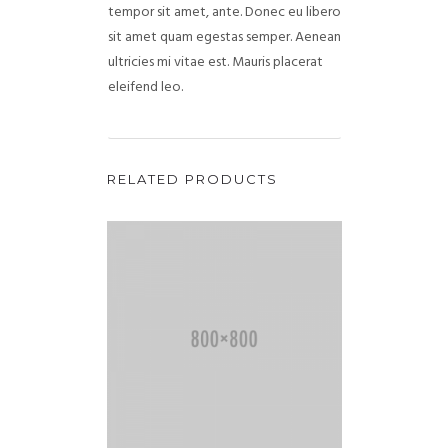
tempor sit amet, ante. Donec eu libero
sit amet quam egestas semper. Aenean
ultricies mi vitae est. Mauris placerat
eleifend leo.
RELATED PRODUCTS