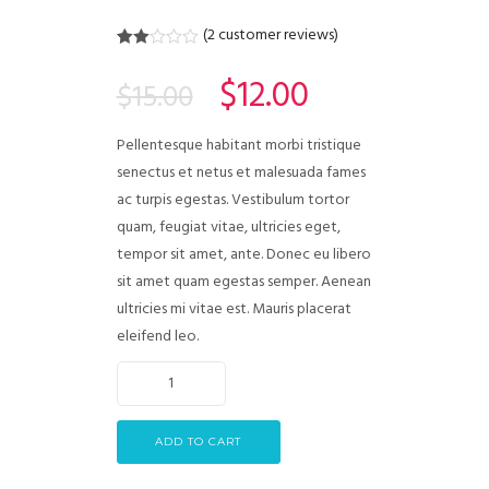
(
2
customer reviews)
Rated
2
2.00
$
12.00
$
15.00
out
of 5
based
on
Pellentesque habitant morbi tristique
customer
ratings
senectus et netus et malesuada fames
ac turpis egestas. Vestibulum tortor
quam, feugiat vitae, ultricies eget,
tempor sit amet, ante. Donec eu libero
sit amet quam egestas semper. Aenean
ultricies mi vitae est. Mauris placerat
eleifend leo.
ADD TO CART