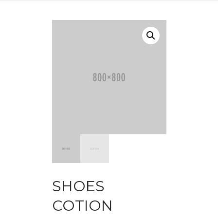
SHOES
COTION