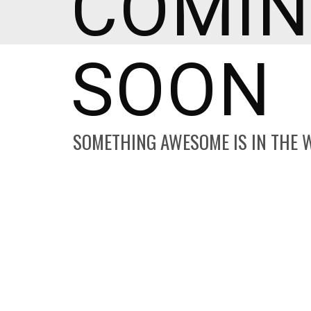
COMI
SOON
SOMETHING AWESOME IS IN THE