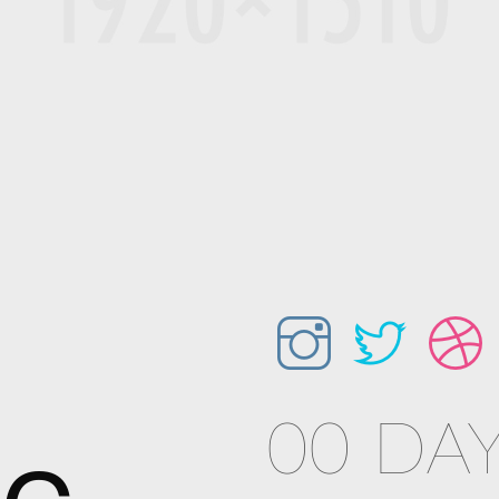
00 DAY