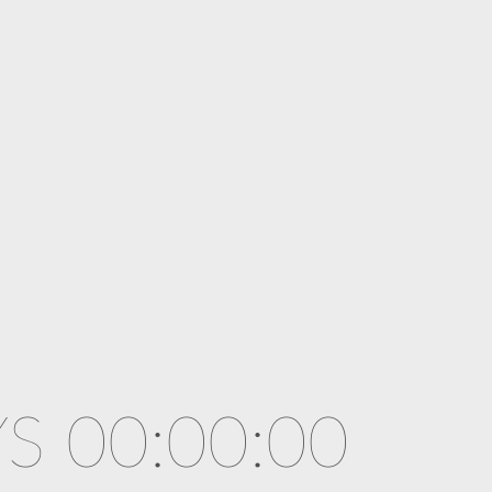
S 00:00:00