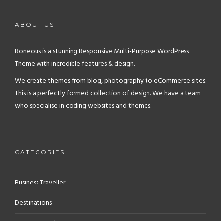
ABOUT US
Roneous is a stunning Responsive Multi-Purpose WordPress
Theme with incredible features & design.
We create themes from blog, photography to eCommerce sites.
This is a perfectly formed collection of design. We have a team
who specialise in coding websites and themes.
CATEGORIES
Business Traveller
Destinations