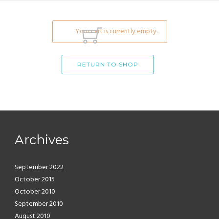
Your cart is currently empty.
RETURN TO SHOP
Archives
September 2022
October 2015
October 2010
September 2010
August 2010