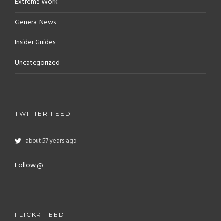
Extreme Work
General News
Insider Guides
Uncategorized
TWITTER FEED
about 57 years ago
Follow @
FLICKR FEED