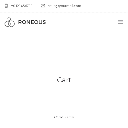
+0123456789
hello@yourmail.com
HOME
PAGES
0
ELEMENTS
WORK
Cart
BLOG
SHOP
Home
Cart