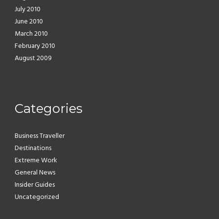
July 2010
June 2010
March 2010
February 2010
August 2009
Categories
Business Traveller
Destinations
Extreme Work
General News
Insider Guides
Uncategorized