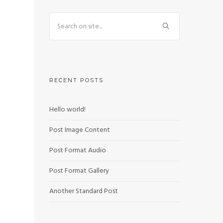
RECENT POSTS
Hello world!
Post Image Content
Post Format Audio
Post Format Gallery
Another Standard Post