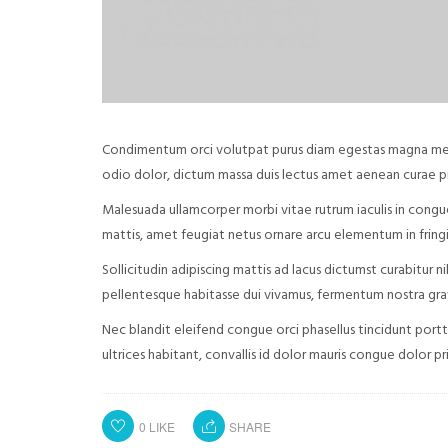
Condimentum orci volutpat purus diam egestas magna metus 
odio dolor, dictum massa duis lectus amet aenean curae 
Malesuada ullamcorper morbi vitae rutrum iaculis in congu
mattis, amet feugiat netus ornare arcu elementum in fringil
Sollicitudin adipiscing mattis ad lacus dictumst curabitur 
pellentesque habitasse dui vivamus, fermentum nostra gravi
Nec blandit eleifend congue orci phasellus tincidunt portt
ultrices habitant, convallis id dolor mauris congue dolor pr
0
LIKE
SHARE