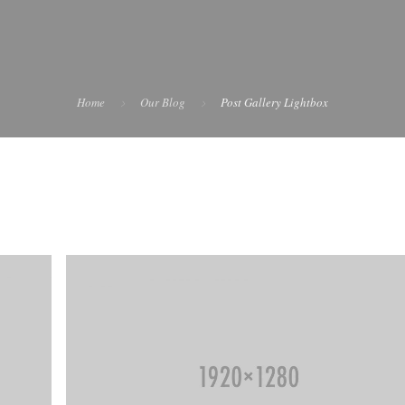
Home
Our Blog
Post Gallery Lightbox