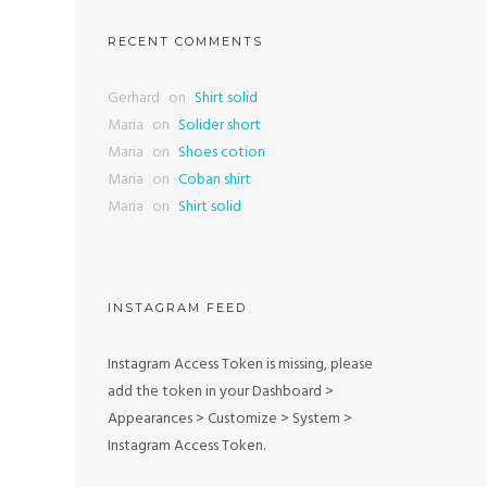
RECENT COMMENTS
Gerhard
on
Shirt solid
Maria
on
Solider short
Maria
on
Shoes cotion
Maria
on
Coban shirt
Maria
on
Shirt solid
INSTAGRAM FEED
Instagram Access Token is missing, please
add the token in your Dashboard >
Appearances > Customize > System >
Instagram Access Token.