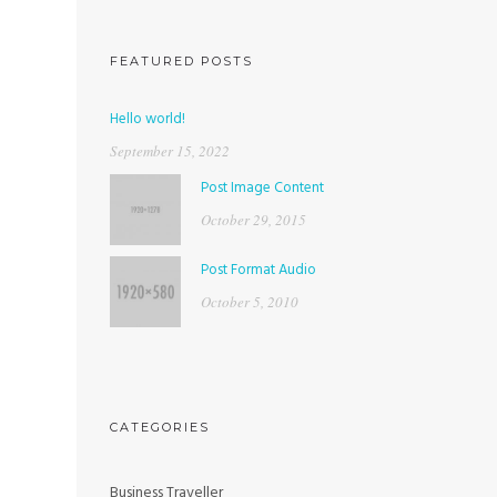
FEATURED POSTS
Hello world!
September 15, 2022
Post Image Content
October 29, 2015
Post Format Audio
October 5, 2010
CATEGORIES
Business Traveller