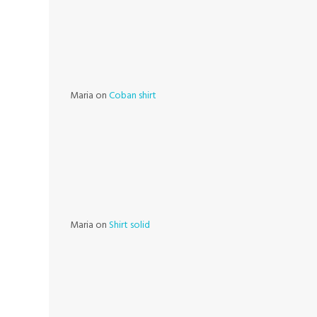
Maria
on
Coban shirt
Maria
on
Shirt solid