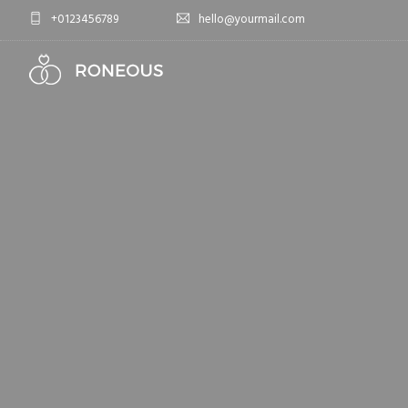
+0123456789
hello@yourmail.com