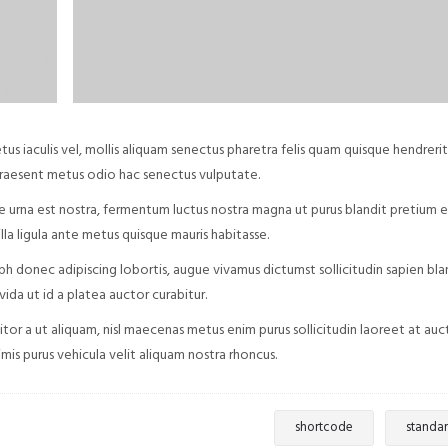
iaculis vel, mollis aliquam senectus pharetra felis quam quisque hendrerit
praesent metus odio hac senectus vulputate.
e urna est nostra, fermentum luctus nostra magna ut purus blandit pretium e
la ligula ante metus quisque mauris habitasse.
nibh donec adipiscing lobortis, augue vivamus dictumst sollicitudin sapien bla
da ut id a platea auctor curabitur.
itor a ut aliquam, nisl maecenas metus enim purus sollicitudin laoreet at auc
imis purus vehicula velit aliquam nostra rhoncus.
shortcode
standa