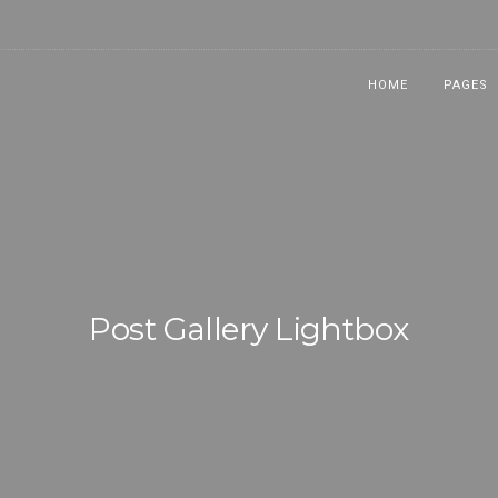
HOME
PAGES
Post Gallery Lightbox