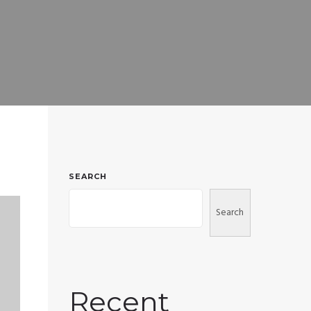
SEARCH
Search
Recent