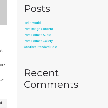
Posts
Hello world!
Post Image Content
Post Format Audio
Post Format Gallery
Another Standard Post
st
ndit
Recent
tor
Comments
rd