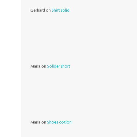
Gerhard
on
Shirt solid
Maria
on
Solider short
Maria
on
Shoes cotion