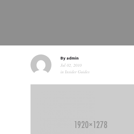
By
admin
Jul 02, 2010
in
Insider Guides