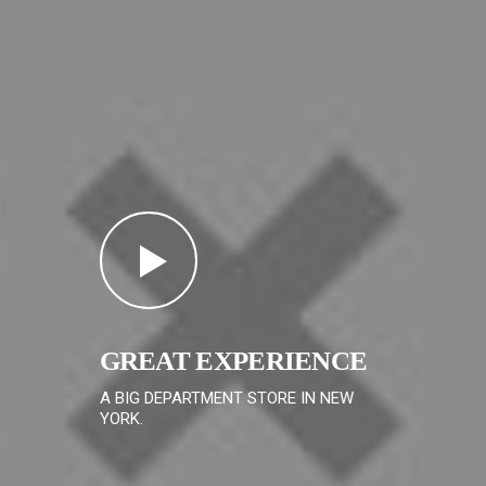
GREAT EXPERIENCE
A BIG DEPARTMENT STORE IN NEW
YORK.