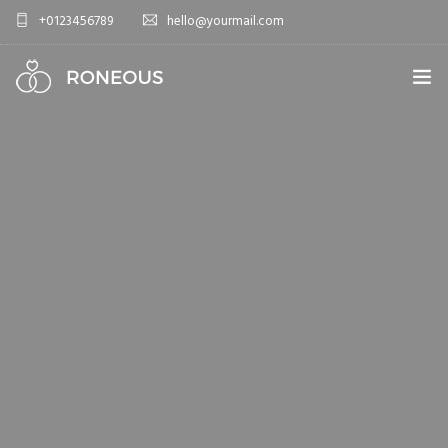
+0123456789
hello@yourmail.com
HOME
PAGES
0
ELEMENTS
WORK
BLOG
SHOP