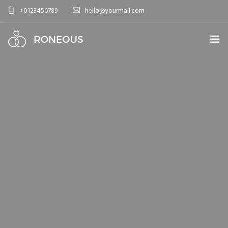
+0123456789
hello@yourmail.com
HOME
PAGES
0
ELEMENTS
WORK
BLOG
SHOP