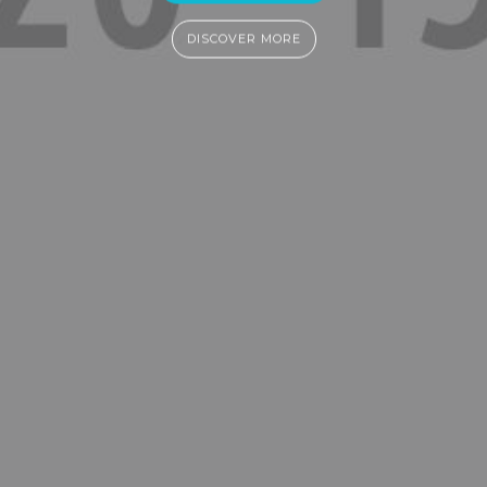
DISCOVER MORE