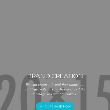
BRAND CREATION
We can create a brand that stands out
and truly reflects your business and the
message you want to convey.
PURCHASE NOW