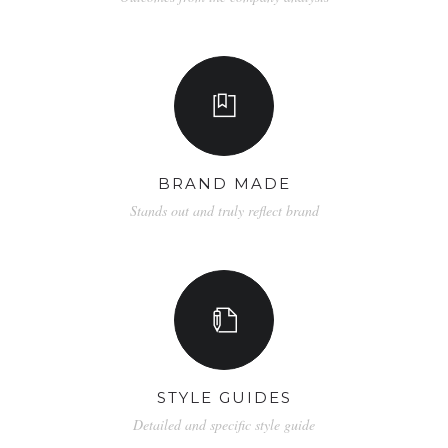
BRAND MADE
Stands out and truly reflect brand
STYLE GUIDES
Detailed and specific style guide