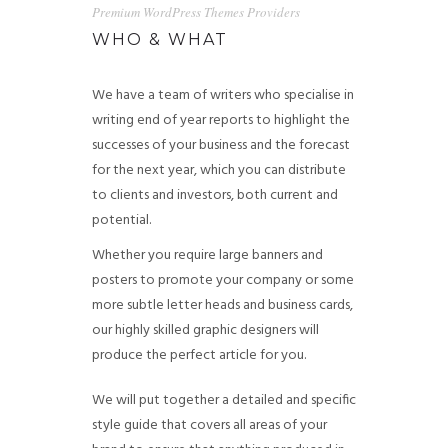
Premium WordPress Themes Providers
WHO & WHAT
We have a team of writers who specialise in
writing end of year reports to highlight the
successes of your business and the forecast
for the next year, which you can distribute
to clients and investors, both current and
potential.
Whether you require large banners and
posters to promote your company or some
more subtle letter heads and business cards,
our highly skilled graphic designers will
produce the perfect article for you.
We will put together a detailed and specific
style guide that covers all areas of your