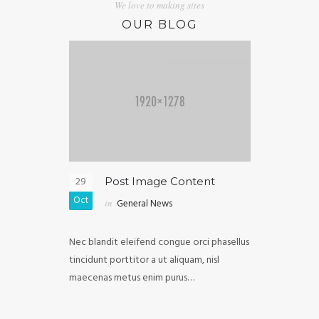
We love to making sites
OUR BLOG
29
05
ghtbox
Post Image Content
Post
Oct
Oct
in
General News
in
Ext
purus diam
Nec blandit eleifend congue orci phasellus
Malesuada ull
vel, mollis
tincidunt porttitor a ut aliquam, nisl
iaculis in cong
elis…
maecenas metus enim purus…
fermentum luc