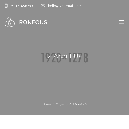
+0123456789
hello@yourmail.com
HOME
PAGES
2. About Us
0
ELEMENTS
WORK
BLOG
SHOP
Home
Pages
2. About Us