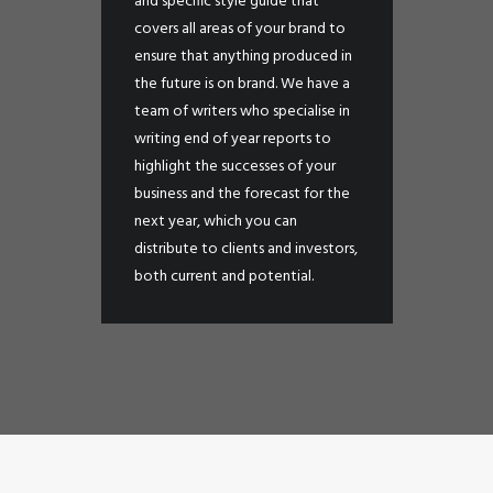
and specific style guide that
covers all areas of your brand to
ensure that anything produced in
the future is on brand. We have a
team of writers who specialise in
writing end of year reports to
highlight the successes of your
business and the forecast for the
next year, which you can
distribute to clients and investors,
both current and potential.