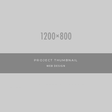
PROJECT THUMBNAIL
WEB DESIGN