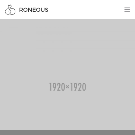
HOME
PAGES
0
ELEMENTS
WORK
BLOG
SHOP