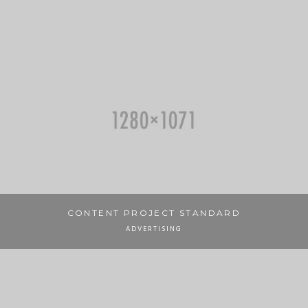
CONTENT PROJECT STANDARD
ADVERTISING