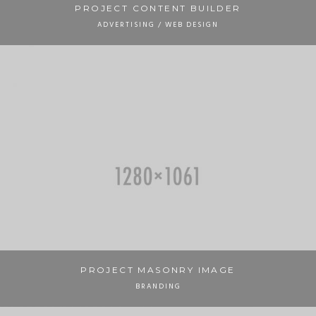
PROJECT CONTENT BUILDER
ADVERTISING / WEB DESIGN
PROJECT MASONRY IMAGE
BRANDING