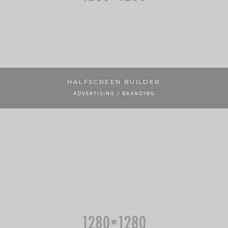
HALFSCREEN BUILDER
ADVERTISING / BRANDING