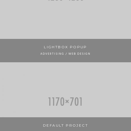
LIGHTBOX POPUP
ADVERTISING / WEB DESIGN
DEFAULT PROJECT