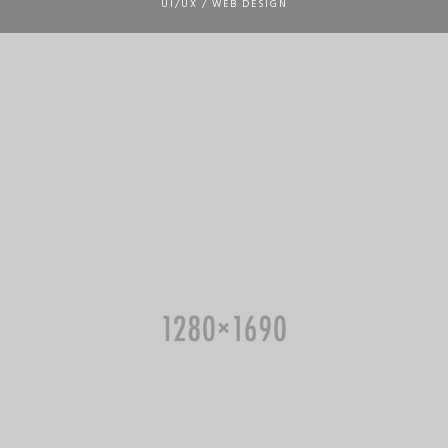
UI/UX / WEB DESIGN