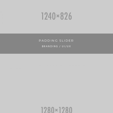
PADDING SLIDER
BRANDING / UI/UX