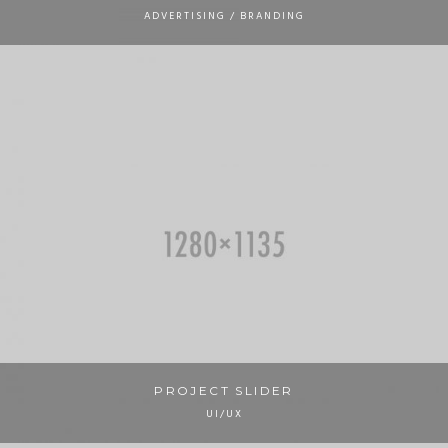
ADVERTISING / BRANDING
PROJECT SLIDER
UI/UX