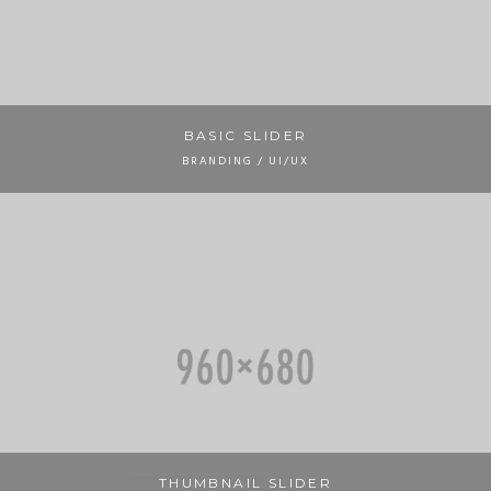
BASIC SLIDER
BRANDING / UI/UX
THUMBNAIL SLIDER